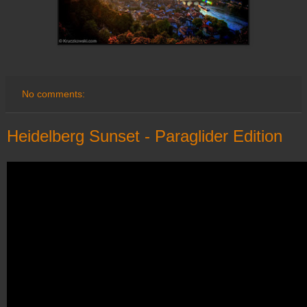
No comments:
Heidelberg Sunset - Paraglider Edition