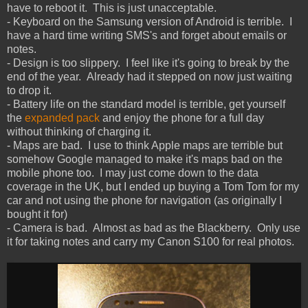
have to reboot it. This is just unacceptable.
- Keyboard on the Samsung version of Android is terrible. I
have a hard time writing SMS's and forget about emails or
notes.
- Design is too slippery. I feel like it's going to break by the
end of the year. Already had it stepped on now just waiting
to drop it.
- Battery life on the standard model is terrible, get yourself
the
expanded pack
and enjoy the phone for a full day
without thinking of charging it.
- Maps are bad. I use to think Apple maps are terrible but
somehow Google managed to make it's maps bad on the
mobile phone too. I may just come down to the data
coverage in the UK, but I ended up buying a Tom Tom for my
car and not using the phone for navigation (as originally I
bought it for)
- Camera is bad. Almost as bad as the Blackberry. Only use
it for taking notes and carry my Canon S100 for real photos.