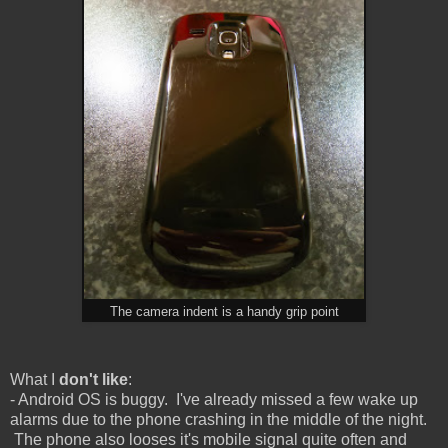
The camera indent is a handy grip point
What I
don't like
:
- Android OS is buggy. I've already missed a few wake up
alarms due to the phone crashing in the middle of the night.
The phone also looses it's mobile signal quite often and