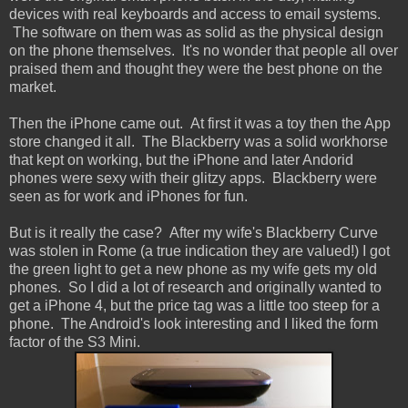
devices with real keyboards and access to email systems.
The software on them was as solid as the physical design
on the phone themselves. It's no wonder that people all over
praised them and thought they were the best phone on the
market.
Then the iPhone came out. At first it was a toy then the App
store changed it all. The Blackberry was a solid workhorse
that kept on working, but the iPhone and later Andorid
phones were sexy with their glitzy apps. Blackberry were
seen as for work and iPhones for fun.
But is it really the case? After my wife's Blackberry Curve
was stolen in Rome (a true indication they are valued!) I got
the green light to get a new phone as my wife gets my old
phones. So I did a lot of research and originally wanted to
get a iPhone 4, but the price tag was a little too steep for a
phone. The Android's look interesting and I liked the form
factor of the S3 Mini.