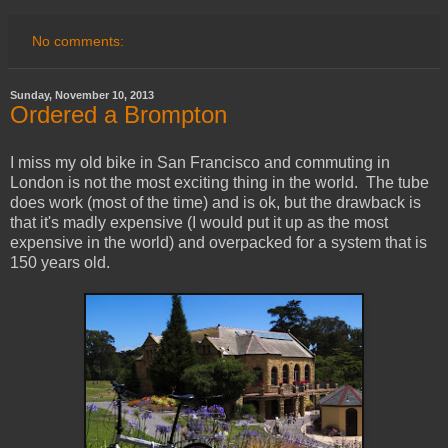
No comments:
Sunday, November 10, 2013
Ordered a Brompton
I miss my old bike in San Francisco and commuting in
London is not the most exciting thing in the world. The tube
does work (most of the time) and is ok, but the drawback is
that it's madly expensive (I would put it up as the most
expensive in the world) and overpacked for a system that is
150 years old.