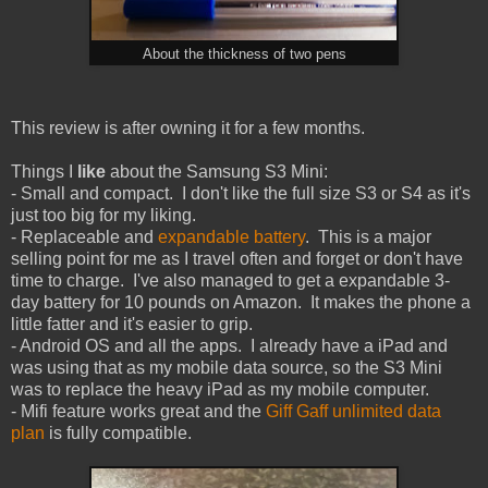
About the thickness of two pens
This review is after owning it for a few months.
Things I
like
about the Samsung S3 Mini:
- Small and compact. I don't like the full size S3 or S4 as it's
just too big for my liking.
- Replaceable and
expandable battery
. This is a major
selling point for me as I travel often and forget or don't have
time to charge. I've also managed to get a expandable 3-
day battery for 10 pounds on Amazon. It makes the phone a
little fatter and it's easier to grip.
- Android OS and all the apps. I already have a iPad and
was using that as my mobile data source, so the S3 Mini
was to replace the heavy iPad as my mobile computer.
- Mifi feature works great and the
Giff Gaff unlimited data
plan
is fully compatible.