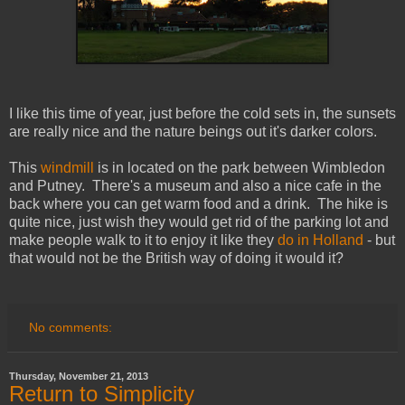
I like this time of year, just before the cold sets in, the sunsets
are really nice and the nature beings out it's darker colors.
This
windmill
is in located on the park between Wimbledon
and Putney. There's a museum and also a nice cafe in the
back where you can get warm food and a drink. The hike is
quite nice, just wish they would get rid of the parking lot and
make people walk to it to enjoy it like they
do in Holland
- but
that would not be the British way of doing it would it?
No comments:
Thursday, November 21, 2013
Return to Simplicity