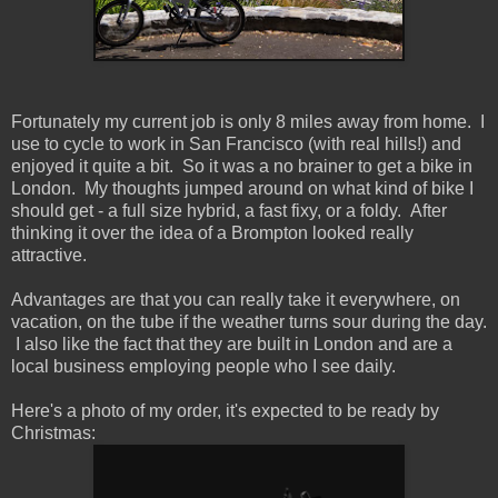
Fortunately my current job is only 8 miles away from home. I
use to cycle to work in San Francisco (with real hills!) and
enjoyed it quite a bit. So it was a no brainer to get a bike in
London. My thoughts jumped around on what kind of bike I
should get - a full size hybrid, a fast fixy, or a foldy. After
thinking it over the idea of a Brompton looked really
attractive.
Advantages are that you can really take it everywhere, on
vacation, on the tube if the weather turns sour during the day.
I also like the fact that they are built in London and are a
local business employing people who I see daily.
Here's a photo of my order, it's expected to be ready by
Christmas: