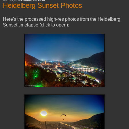
Heidelberg Sunset Photos
Here's the processed high-res photos from the Heidelberg
Sunset timelapse (click to open):