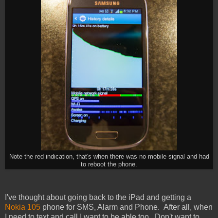
Note the red indication, that's when there was no mobile signal and had
to reboot the phone.
I've thought about going back to the iPad and getting a
Nokia 105
phone for SMS, Alarm and Phone. After all, when
I need to text and call I want to be able too. Don't want to