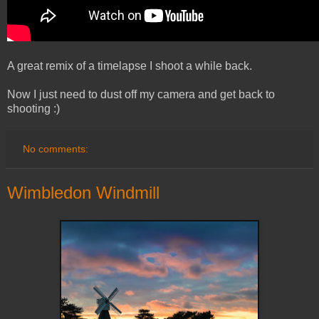
A great remix of a timelapse I shoot a while back.
Now I just need to dust off my camera and get back to
shooting :)
No comments:
Wimbledon Windmill