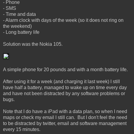
- Phone
- SMS
- Time and data
- Alarm clock with days of the week (so it does not ring on
the weekend)
- Long battery life
Solution was the Nokia 105.
A simple phone for 20 pounds and with a month battery life.
After using it for a week (and charging it last week) I still
have half a battery, managed to wake up on time every day
and have not been distracted by any software problems or
bugs.
Note that I do have a iPad with a data plan, so when I need
maps or check my email I still can. But I don't feel the need
to be distracted by twitter, email and software management
every 15 minutes.