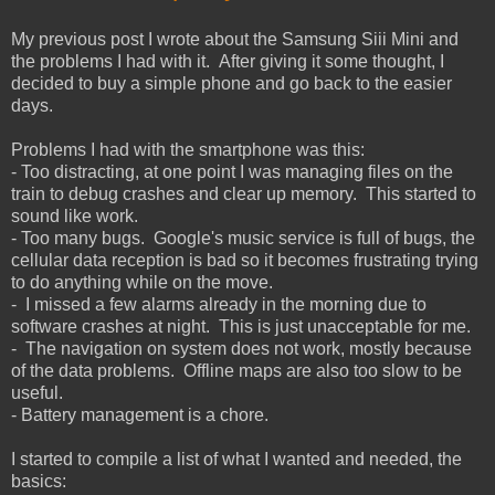
My previous post I wrote about the Samsung Siii Mini and
the problems I had with it. After giving it some thought, I
decided to buy a simple phone and go back to the easier
days.
Problems I had with the smartphone was this:
- Too distracting, at one point I was managing files on the
train to debug crashes and clear up memory. This started to
sound like work.
- Too many bugs. Google's music service is full of bugs, the
cellular data reception is bad so it becomes frustrating trying
to do anything while on the move.
- I missed a few alarms already in the morning due to
software crashes at night. This is just unacceptable for me.
- The navigation on system does not work, mostly because
of the data problems. Offline maps are also too slow to be
useful.
- Battery management is a chore.
I started to compile a list of what I wanted and needed, the
basics: