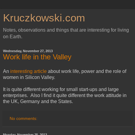
Kruczkowski.com
Notes, observations and things that are interesting for living
on Earth.
Wednesday, November 27, 2013
Work life in the Valley
An
interesting article
about work life, power and the role of
women in Silicon Valley.
It is quite different working for small start-ups and large
enterprises. Also I find it quite different the work attitude in
the UK, Germany and the States.
No comments:
Monday, November 25, 2013