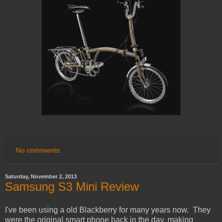
No comments:
Saturday, November 2, 2013
Samsung S3 Mini Review
I've been using a old Blackberry for many years now. They
were the original smart phone back in the day, making